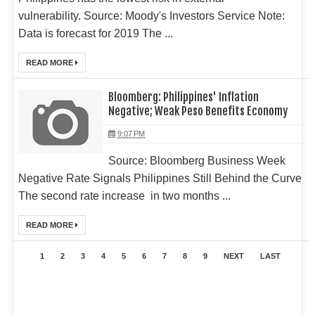
vulnerability. Source: Moody's Investors Service Note:
Data is forecast for 2019 The ...
READ MORE
Bloomberg: Philippines' Inflation
Negative; Weak Peso Benefits Economy
9:07 PM
Source: Bloomberg Business Week
Negative Rate Signals Philippines Still Behind the Curve
The second rate increase in two months ...
READ MORE
1
2
3
4
5
6
7
8
9
NEXT
LAST