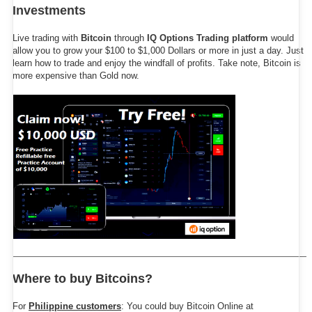
Investments
Live trading with
Bitcoin
through
IQ Options Trading platform
would
allow you to grow your $100 to $1,000 Dollars or more in just a day. Just
learn how to trade and enjoy the windfall of profits. Take note, Bitcoin is
more expensive than Gold now.
Where to buy Bitcoins?
For
Philippine customers
: You could buy Bitcoin Online at