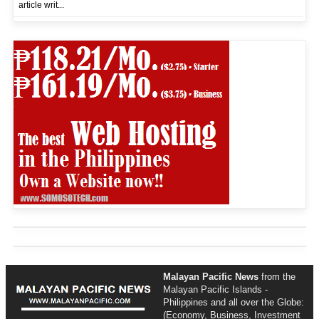
article writ...
Malayan Pacific News
from the
Malayan Pacific Islands -
Philippines and all over the Globe:
(Economy, Business, Investment