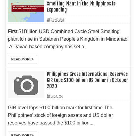
Smelting Plant in the Philippines is
Expanding
11:42 AM
First $1Billion USD Combined Cycle Steel Smelting
plant to rise in Subanen People's Kingdom in Mindanao
A Davao-based company has set a...
READ MORE
Philippines'Gross International Reserves
GIR tops $100-billion US Dollar in October
2020
6:33 PM
GIR level tops $100-billion mark for first time The
Philippines’ stock of foreign assets and US dollar
reserves have passed the $100 billion...
READ MORE