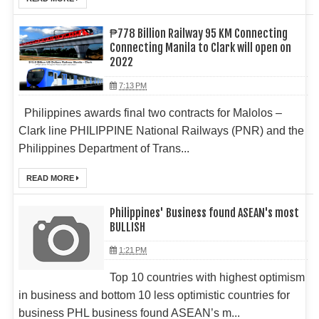
₱778 Billion Railway 95 KM Connecting
Connecting Manila to Clark will open on
2022
7:13 PM
Philippines awards final two contracts for Malolos –
Clark line PHILIPPINE National Railways (PNR) and the
Philippines Department of Trans...
READ MORE
Philippines' Business found ASEAN's most
BULLISH
1:21 PM
Top 10 countries with highest optimism
in business and bottom 10 less optimistic countries for
business PHL business found ASEAN’s m...