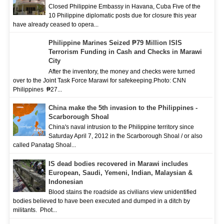
Closed Philippine Embassy in Havana, Cuba Five of the
10 Philippine diplomatic posts due for closure this year
have already ceased to opera...
Philippine Marines Seized ₱79 Million ISIS
Terrorism Funding in Cash and Checks in Marawi
City
After the inventory, the money and checks were turned
over to the Joint Task Force Marawi for safekeeping.Photo: CNN
Philippines ₱27...
China make the 5th invasion to the Philippines -
Scarborough Shoal
China's naval intrusion to the Philippine territory since
Saturday April 7, 2012 in the Scarborough Shoal / or also
called Panatag Shoal...
IS dead bodies recovered in Marawi includes
European, Saudi, Yemeni, Indian, Malaysian &
Indonesian
Blood stains the roadside as civilians view unidentified
bodies believed to have been executed and dumped in a ditch by
militants. Phot...