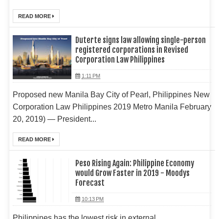
READ MORE
Duterte signs law allowing single-person
registered corporations in Revised
Corporation Law Philippines
1:11 PM
Proposed new Manila Bay City of Pearl, Philippines New
Corporation Law Philippines 2019 Metro Manila February
20, 2019) — President...
READ MORE
Peso Rising Again: Philippine Economy
would Grow Faster in 2019 - Moodys
Forecast
10:13 PM
Philippines has the lowest risk in external