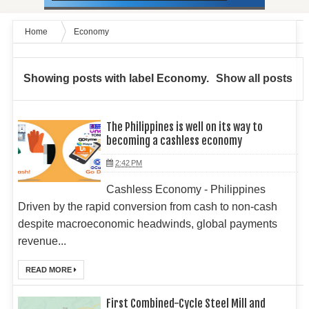
Home
Economy
Showing posts with label
Economy
.
Show all posts
The Philippines is well on its way to
becoming a cashless economy
2:42 PM
Cashless Economy - Philippines
Driven by the rapid conversion from cash to non-cash
despite macroeconomic headwinds, global payments
revenue...
READ MORE
First Combined-Cycle Steel Mill and