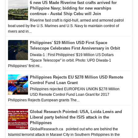
6 new US Made Riverine fast crafts arrived for
Philippine Navy; bidding for new warships
continue - Austal Ship Cebu will Join
Riverine fast craft is rigid-hull, armed and armored patrol
boat used by the U.S. Marines and U.S. Navy to maintain control of
rivers and in...
Philippines' $19 Million USD First Space
Telescope Celebrates First Anniversary in Orbit
Diwata-1 : First Philippines' $19 Million US Dollars
"Space Telescope" in orbit. Photo: UPD Diwata-1
Philippines’ first mi...
Philippines Rejects EU $278 Million USD Remote
Control Fund Loan Grant
Philippines rejected EUROPEAN UNION $278 Million
USD Remote Control Fund Loan Grant for 2017
Philippines Rejects European grants The...
Global Research Pointed: USA, Loida Lewis and
Liberal party behind the ISIS attack in the
Philippines
GlobalReaseach.ca pointed out who are behind the
Islamist terrorist attack in Marawi City in Southern Philippines In the