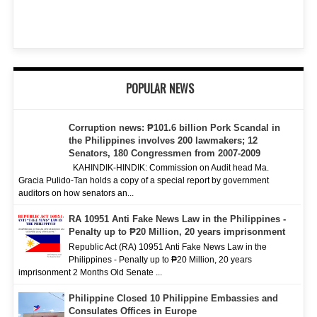
POPULAR NEWS
Corruption news: ₱101.6 billion Pork Scandal in
the Philippines involves 200 lawmakers; 12
Senators, 180 Congressmen from 2007-2009
KAHINDIK-HINDIK: Commission on Audit head Ma.
Gracia Pulido-Tan holds a copy of a special report by government
auditors on how senators an...
RA 10951 Anti Fake News Law in the Philippines -
Penalty up to ₱20 Million, 20 years imprisonment
Republic Act (RA) 10951 Anti Fake News Law in the
Philippines - Penalty up to ₱20 Million, 20 years
imprisonment 2 Months Old Senate ...
Philippine Closed 10 Philippine Embassies and
Consulates Offices in Europe