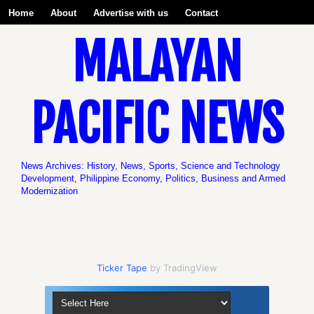
Home
About
Advertise with us
Contact
MALAYAN
Be a Volunteer with us!
PACIFIC NEWS
News Archives: History, News, Sports, Science and Technology
Development, Philippine Economy, Politics, Business and Armed
Modernization
Ticker Tape
by TradingView