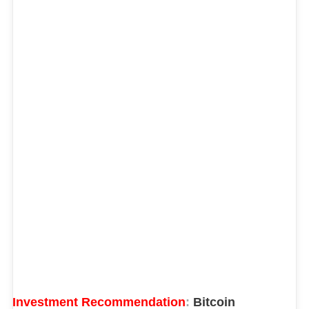
Investment Recommendation
:
Bitcoin