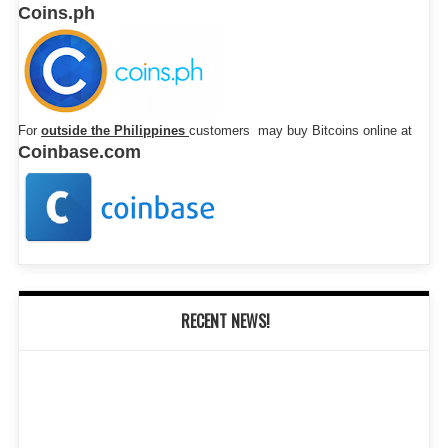
Coins.ph
For
outside the Philippines
customers may buy Bitcoins online at
Coinbase.com
RECENT NEWS!