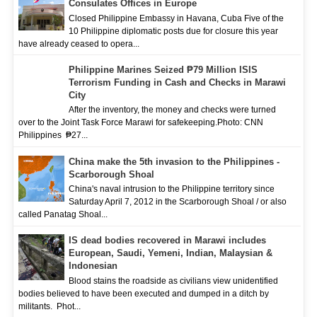
Consulates Offices in Europe
Closed Philippine Embassy in Havana, Cuba Five of the
10 Philippine diplomatic posts due for closure this year
have already ceased to opera...
Philippine Marines Seized ₱79 Million ISIS
Terrorism Funding in Cash and Checks in Marawi
City
After the inventory, the money and checks were turned
over to the Joint Task Force Marawi for safekeeping.Photo: CNN
Philippines ₱27...
China make the 5th invasion to the Philippines -
Scarborough Shoal
China's naval intrusion to the Philippine territory since
Saturday April 7, 2012 in the Scarborough Shoal / or also
called Panatag Shoal...
IS dead bodies recovered in Marawi includes
European, Saudi, Yemeni, Indian, Malaysian &
Indonesian
Blood stains the roadside as civilians view unidentified
bodies believed to have been executed and dumped in a ditch by
militants. Phot...