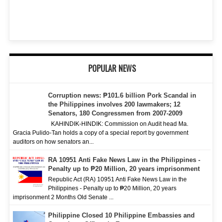
POPULAR NEWS
Corruption news: ₱101.6 billion Pork Scandal in
the Philippines involves 200 lawmakers; 12
Senators, 180 Congressmen from 2007-2009
KAHINDIK-HINDIK: Commission on Audit head Ma.
Gracia Pulido-Tan holds a copy of a special report by government
auditors on how senators an...
RA 10951 Anti Fake News Law in the Philippines -
Penalty up to ₱20 Million, 20 years imprisonment
Republic Act (RA) 10951 Anti Fake News Law in the
Philippines - Penalty up to ₱20 Million, 20 years
imprisonment 2 Months Old Senate ...
Philippine Closed 10 Philippine Embassies and