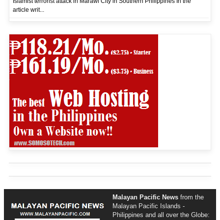
Islamist terrorist attack in Marawi City in Southern Philippines In the
article writ...
Malayan Pacific News
from the
Malayan Pacific Islands -
Philippines and all over the Globe: