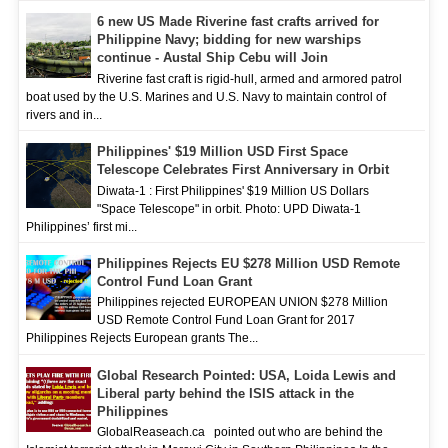
6 new US Made Riverine fast crafts arrived for
Philippine Navy; bidding for new warships
continue - Austal Ship Cebu will Join
Riverine fast craft is rigid-hull, armed and armored patrol
boat used by the U.S. Marines and U.S. Navy to maintain control of
rivers and in...
Philippines' $19 Million USD First Space
Telescope Celebrates First Anniversary in Orbit
Diwata-1 : First Philippines' $19 Million US Dollars
"Space Telescope" in orbit. Photo: UPD Diwata-1
Philippines’ first mi...
Philippines Rejects EU $278 Million USD Remote
Control Fund Loan Grant
Philippines rejected EUROPEAN UNION $278 Million
USD Remote Control Fund Loan Grant for 2017
Philippines Rejects European grants The...
Global Research Pointed: USA, Loida Lewis and
Liberal party behind the ISIS attack in the
Philippines
GlobalReaseach.ca pointed out who are behind the