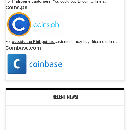
For
Philippine customers
: You could buy Bitcoin Online at
Coins.ph
For
outside the Philippines
customers may buy Bitcoins online at
Coinbase.com
RECENT NEWS!