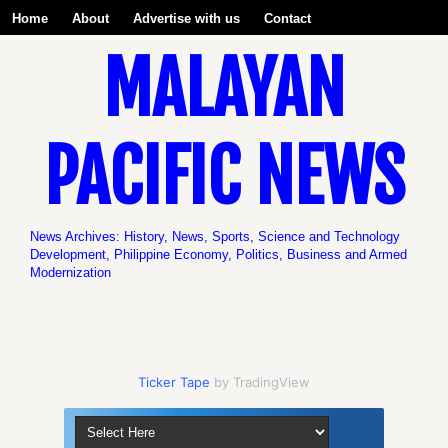
Home
About
Advertise with us
Contact
MALAYAN
Be a Volunteer with us!
PACIFIC NEWS
News Archives: History, News, Sports, Science and Technology
Development, Philippine Economy, Politics, Business and Armed
Modernization
Ticker Tape
by TradingView