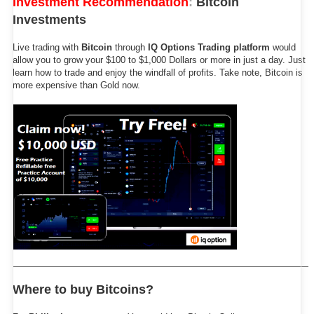
Investment Recommendation
:
Bitcoin
Investments
Live trading with
Bitcoin
through
IQ Options Trading platform
would
allow you to grow your $100 to $1,000 Dollars or more in just a day. Just
learn how to trade and enjoy the windfall of profits. Take note, Bitcoin is
more expensive than Gold now.
Where to buy Bitcoins?