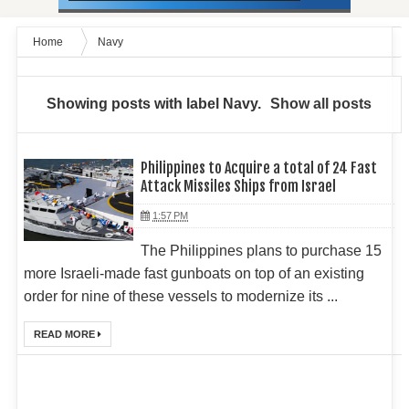
Home
Navy
Showing posts with label
Navy
.
Show all posts
Philippines to Acquire a total of 24 Fast
Attack Missiles Ships from Israel
1:57 PM
The Philippines plans to purchase 15
more Israeli-made fast gunboats on top of an existing
order for nine of these vessels to modernize its ...
READ MORE