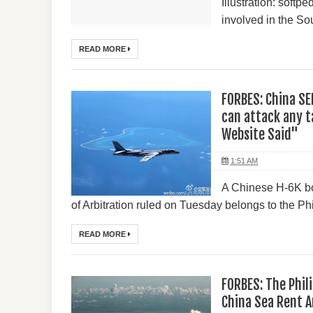
Illustration: soft
involved in the So
READ MORE
FORBES: China S
can attack any ta
Website Said"
1:51 AM
A Chinese H-6K bo
of Arbitration ruled on Tuesday belongs to the Phil
READ MORE
FORBES: The Phil
China Sea Rent 