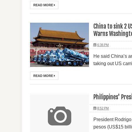
READ MORE
China to sink 2 U
Warns Washingt
6:36 PM
He said China’s an
taking out US carr
READ MORE
Philippines' Pre
8:52 PM
President Rodrigo 
pesos (US$15 billio