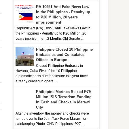
RA 10951 Anti Fake News Law
in the Philippines - Penalty up
to ₱20 Million, 20 years
imprisonment
Republic Act (RA) 10951 Anti Fake News Law in
the Philippines - Penalty up to ₱20 Million, 20
years imprisonment 2 Months Old Senate ...
Philippine Closed 10 Philippine
Embassies and Consulates
Offices in Europe
Closed Philippine Embassy in
Havana, Cuba Five of the 10 Philippine
diplomatic posts due for closure this year have
already ceased to opera...
Philippine Marines Seized ₱79
Million ISIS Terrorism Funding
in Cash and Checks in Marawi
City
After the inventory, the money and checks were
turned over to the Joint Task Force Marawi for
safekeeping.Photo: CNN Philippines ₱27...