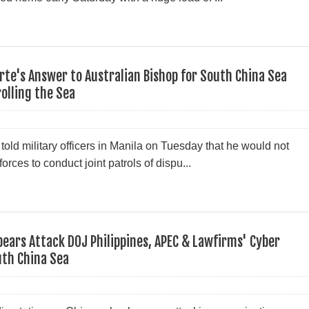
erte's Answer to Australian Bishop for South China Sea
rolling the Sea
told military officers in Manila on Tuesday that he would not
rces to conduct joint patrols of dispu...
pears Attack DOJ Philippines, APEC & Lawfirms' Cyber
uth China Sea