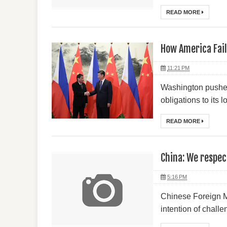
READ MORE
How America Fail
11:21 PM
Washington pushed 
obligations to its 
READ MORE
China: We respec
5:16 PM
Chinese Foreign M
intention of challe