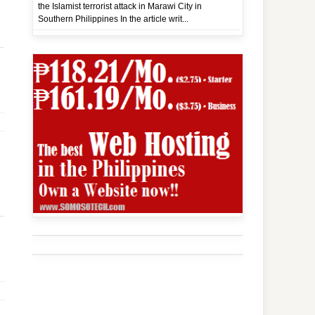
the Islamist terrorist attack in Marawi City in
Southern Philippines In the article writ...