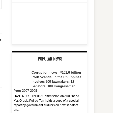
r
POPULAR NEWS
Corruption news: ₱101.6 billion
Pork Scandal in the Philippines
involves 200 lawmakers; 12
Senators, 180 Congressmen
from 2007-2009
KAHINDIK-HINDIK: Commission on Audit head
Ma. Gracia Pulido-Tan holds a copy of a special
report by government auditors on how senators
an...