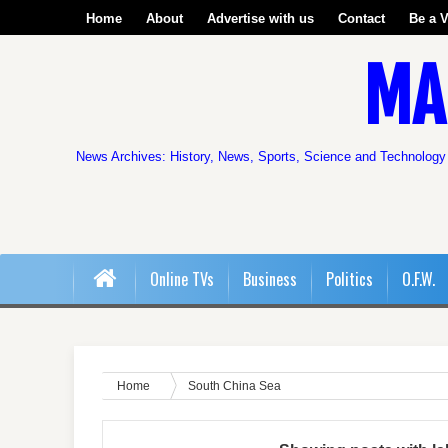
Home
About
Advertise with us
Contact
Be a V
MA
News Archives: History, News, Sports, Science and Technology
Online TVs
Business
Politics
O.F.W.
Home
South China Sea