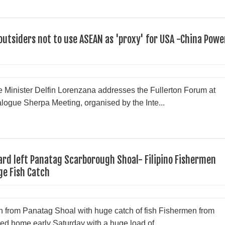
 outsiders not to use ASEAN as 'proxy' for USA -China Powe
 Minister Delfin Lorenzana addresses the Fullerton Forum at
logue Sherpa Meeting, organised by the Inte...
rd left Panatag Scarborough Shoal- Filipino Fishermen
ge Fish Catch
rn from Panatag Shoal with huge catch of fish Fishermen from
d home early Saturday with a huge load of ...