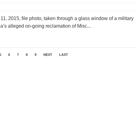
1, 2015, file photo, taken through a glass window of a military
’s alleged on-going reclamation of Misc...
5
6
7
8
9
NEXT
LAST