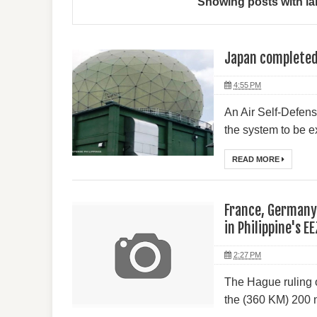
Showing posts with la
Japan completed 
4:55 PM
An Air Self-Defens
the system to be ex
READ MORE
France, Germany 
in Philippine's EE
2:27 PM
The Hague ruling o
the (360 KM) 200 