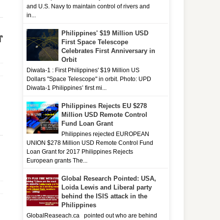
and U.S. Navy to maintain control of rivers and
in...
Philippines' $19 Million USD
r
First Space Telescope
Celebrates First Anniversary in
Orbit
Diwata-1 : First Philippines' $19 Million US
Dollars "Space Telescope" in orbit. Photo: UPD
Diwata-1 Philippines’ first mi...
Philippines Rejects EU $278
Million USD Remote Control
Fund Loan Grant
Philippines rejected EUROPEAN
UNION $278 Million USD Remote Control Fund
Loan Grant for 2017 Philippines Rejects
European grants The...
Global Research Pointed: USA,
Loida Lewis and Liberal party
behind the ISIS attack in the
Philippines
GlobalReaseach.ca pointed out who are behind