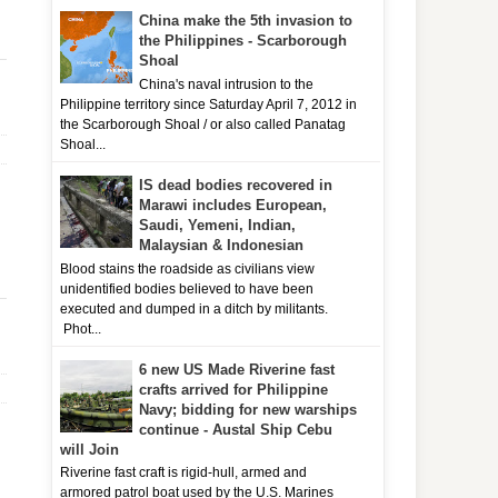
China make the 5th invasion to
the Philippines - Scarborough
Shoal
China's naval intrusion to the
Philippine territory since Saturday April 7, 2012 in
the Scarborough Shoal / or also called Panatag
Shoal...
IS dead bodies recovered in
Marawi includes European,
Saudi, Yemeni, Indian,
Malaysian & Indonesian
Blood stains the roadside as civilians view
unidentified bodies believed to have been
executed and dumped in a ditch by militants.
Phot...
6 new US Made Riverine fast
crafts arrived for Philippine
Navy; bidding for new warships
continue - Austal Ship Cebu
will Join
Riverine fast craft is rigid-hull, armed and
armored patrol boat used by the U.S. Marines