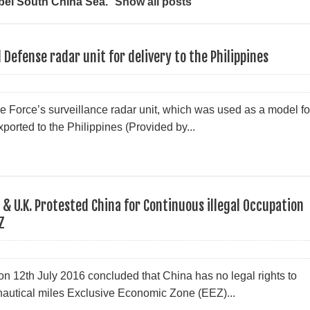
bel
South China Sea
.
Show all posts
Defense radar unit for delivery to the Philippines
e Force’s surveillance radar unit, which was used as a model fo
ported to the Philippines (Provided by...
& U.K. Protested China for Continuous illegal Occupation
Z
n 12th July 2016 concluded that China has no legal rights to
nautical miles Exclusive Economic Zone (EEZ)...