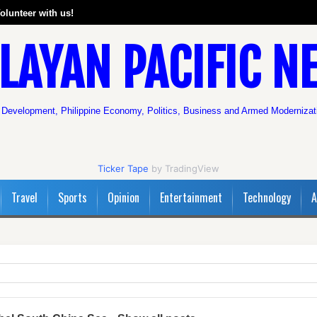
olunteer with us!
LAYAN PACIFIC N
 Development, Philippine Economy, Politics, Business and Armed Modernizat
Ticker Tape
by TradingView
Travel
Sports
Opinion
Entertainment
Technology
A