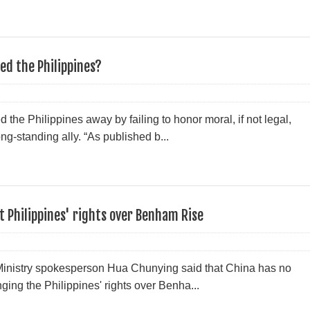
ed the Philippines?
the Philippines away by failing to honor moral, if not legal,
long-standing ally. “As published b...
t Philippines' rights over Benham Rise
inistry spokesperson Hua Chunying said that China has no
nging the Philippines' rights over Benha...