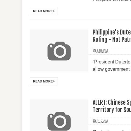
READ MORE
Philippine's Dut
Ruling - Not Pat
3:58 PM
“President Duterte 
allow government fo
READ MORE
ALERT: Chinese S
Territory for So
2:17 AM