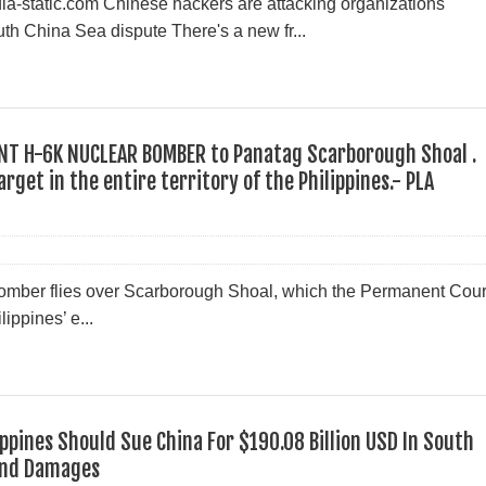
pedia-static.com Chinese hackers are attacking organizations
uth China Sea dispute There's a new fr...
ENT H-6K NUCLEAR BOMBER to Panatag Scarborough Shoal .
rget in the entire territory of the Philippines.- PLA
mber flies over Scarborough Shoal, which the Permanent Cour
ippines’ e...
ippines Should Sue China For $190.08 Billion USD In South
And Damages