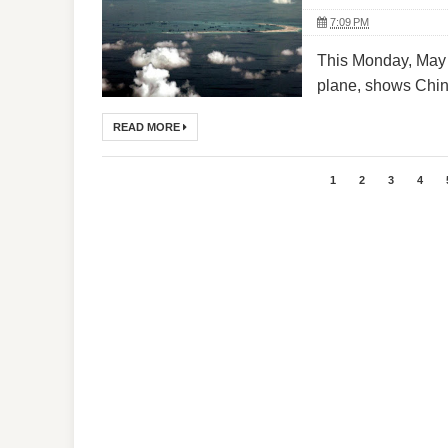
7:09 PM
This Monday, May 1
plane, shows China
READ MORE
1
2
3
4