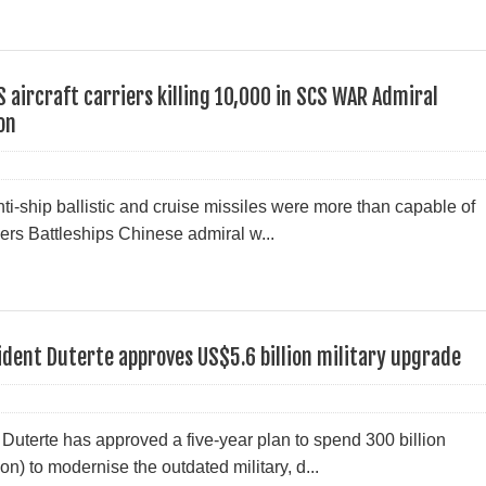
S aircraft carriers killing 10,000 in SCS WAR Admiral
on
ti-ship ballistic and cruise missiles were more than capable of
iers Battleships Chinese admiral w...
sident Duterte approves US$5.6 billion military upgrade
Duterte has approved a five-year plan to spend 300 billion
n) to modernise the outdated military, d...