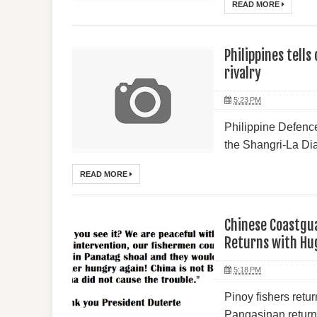
READ MORE
Philippines tells
rivalry
5:23 PM
Philippine Defence
the Shangri-La Dia
READ MORE
Chinese Coastgua
Returns with Hu
5:18 PM
Pinoy fishers retu
Pangasinan returne