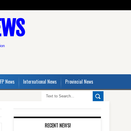
EWS
ion
FP News
International News
Provincial News
RECENT NEWS!