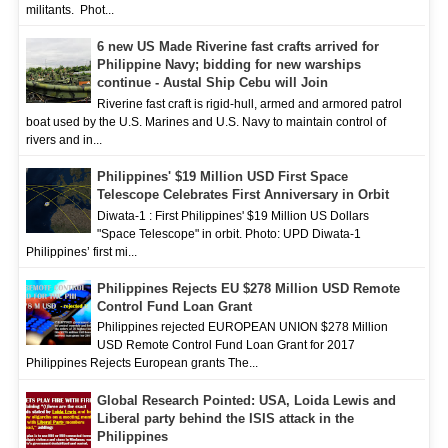
militants. Phot...
6 new US Made Riverine fast crafts arrived for
Philippine Navy; bidding for new warships
continue - Austal Ship Cebu will Join
Riverine fast craft is rigid-hull, armed and armored patrol
boat used by the U.S. Marines and U.S. Navy to maintain control of
rivers and in...
Philippines' $19 Million USD First Space
Telescope Celebrates First Anniversary in Orbit
Diwata-1 : First Philippines' $19 Million US Dollars
"Space Telescope" in orbit. Photo: UPD Diwata-1
Philippines’ first mi...
Philippines Rejects EU $278 Million USD Remote
Control Fund Loan Grant
Philippines rejected EUROPEAN UNION $278 Million
USD Remote Control Fund Loan Grant for 2017
Philippines Rejects European grants The...
Global Research Pointed: USA, Loida Lewis and
Liberal party behind the ISIS attack in the
Philippines