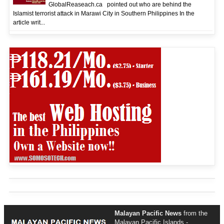
GlobalReaseach.ca pointed out who are behind the
Islamist terrorist attack in Marawi City in Southern Philippines In the
article writ...
Malayan Pacific News
from the
Malayan Pacific Islands -