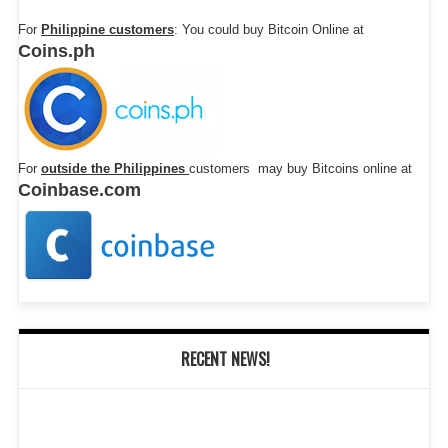
For
Philippine customers
: You could buy Bitcoin Online at
Coins.ph
For
outside the Philippines
customers may buy Bitcoins online at
Coinbase.com
RECENT NEWS!