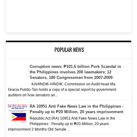
POPULAR NEWS
Corruption news: ₱101.6 billion Pork Scandal in
the Philippines involves 200 lawmakers; 12
Senators, 180 Congressmen from 2007-2009
KAHINDIK-HINDIK: Commission on Audit head Ma.
Gracia Pulido-Tan holds a copy of a special report by government
auditors on how senators an...
RA 10951 Anti Fake News Law in the Philippines -
Penalty up to ₱20 Million, 20 years imprisonment
Republic Act (RA) 10951 Anti Fake News Law in the
Philippines - Penalty up to ₱20 Million, 20 years
imprisonment 2 Months Old Senate ...