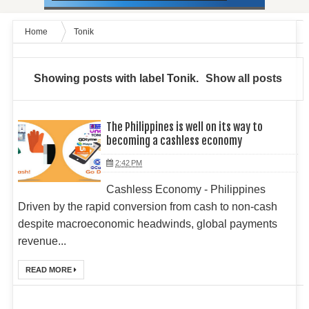
Home
Tonik
Showing posts with label
Tonik
.
Show all posts
The Philippines is well on its way to
becoming a cashless economy
2:42 PM
Cashless Economy - Philippines
Driven by the rapid conversion from cash to non-cash
despite macroeconomic headwinds, global payments
revenue...
READ MORE