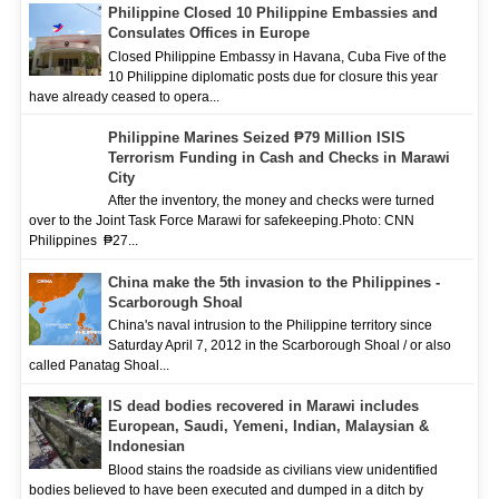
Philippine Closed 10 Philippine Embassies and
Consulates Offices in Europe
Closed Philippine Embassy in Havana, Cuba Five of the
10 Philippine diplomatic posts due for closure this year
have already ceased to opera...
Philippine Marines Seized ₱79 Million ISIS
Terrorism Funding in Cash and Checks in Marawi
City
After the inventory, the money and checks were turned
over to the Joint Task Force Marawi for safekeeping.Photo: CNN
Philippines ₱27...
China make the 5th invasion to the Philippines -
Scarborough Shoal
China's naval intrusion to the Philippine territory since
Saturday April 7, 2012 in the Scarborough Shoal / or also
called Panatag Shoal...
IS dead bodies recovered in Marawi includes
European, Saudi, Yemeni, Indian, Malaysian &
Indonesian
Blood stains the roadside as civilians view unidentified
bodies believed to have been executed and dumped in a ditch by