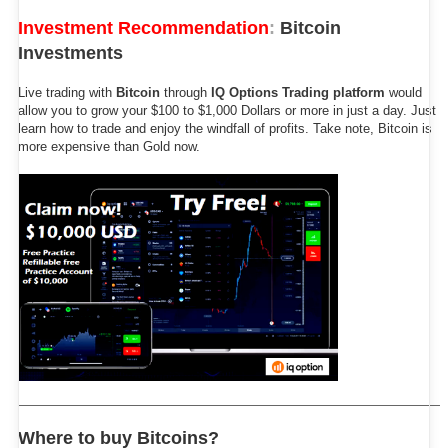
Investment Recommendation
:
Bitcoin
Investments
Live trading with
Bitcoin
through
IQ Options Trading platform
would
allow you to grow your $100 to $1,000 Dollars or more in just a day. Just
learn how to trade and enjoy the windfall of profits. Take note, Bitcoin is
more expensive than Gold now.
Where to buy Bitcoins?