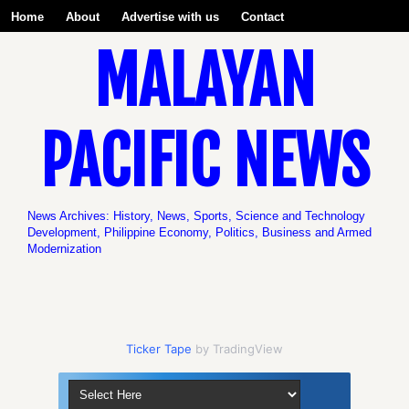
Home
About
Advertise with us
Contact
MALAYAN
Be a Volunteer with us!
PACIFIC NEWS
News Archives: History, News, Sports, Science and Technology
Development, Philippine Economy, Politics, Business and Armed
Modernization
Ticker Tape
by TradingView